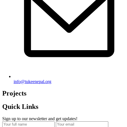
info@tukeenepal.org
Projects
Quick Links
Sign up to our newsletter and get updates!