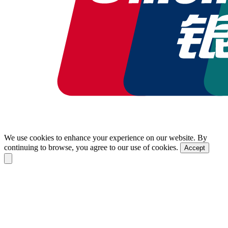
We use cookies to enhance your experience on our website. By
continuing to browse, you agree to our use of cookies.
Accept