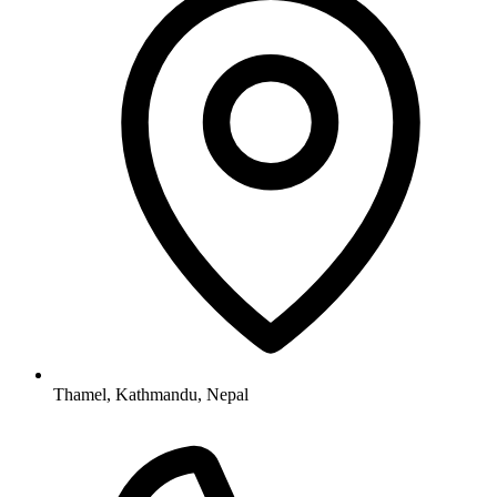
Thamel, Kathmandu, Nepal