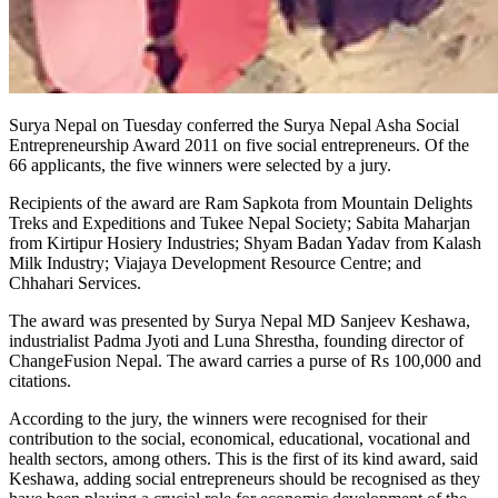
Surya Nepal on Tuesday conferred the Surya Nepal Asha Social
Entrepreneurship Award 2011 on five social entrepreneurs. Of the
66 applicants, the five winners were selected by a jury.
Recipients of the award are Ram Sapkota from Mountain Delights
Treks and Expeditions and Tukee Nepal Society; Sabita Maharjan
from Kirtipur Hosiery Industries; Shyam Badan Yadav from Kalash
Milk Industry; Viajaya Development Resource Centre; and
Chhahari Services.
The award was presented by Surya Nepal MD Sanjeev Keshawa,
industrialist Padma Jyoti and Luna Shrestha, founding director of
ChangeFusion Nepal. The award carries a purse of Rs 100,000 and
citations.
According to the jury, the winners were recognised for their
contribution to the social, economical, educational, vocational and
health sectors, among others. This is the first of its kind award, said
Keshawa, adding social entrepreneurs should be recognised as they