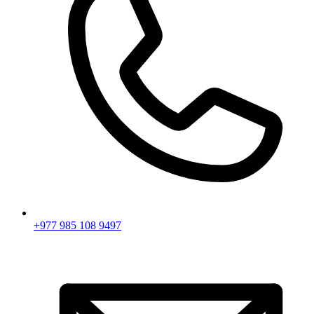
+977 985 108 9497