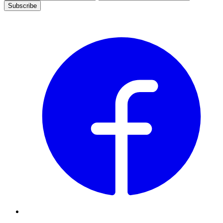
Subscribe