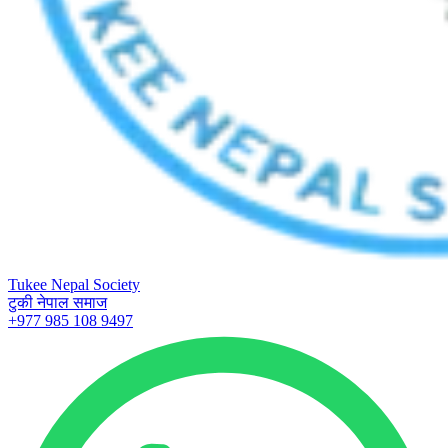
Tukee Nepal Society
टुकी नेपाल समाज
+977 985 108 9497