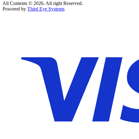
All Contents © 2026. All right Reserved.
Powered by
Third Eye Systems