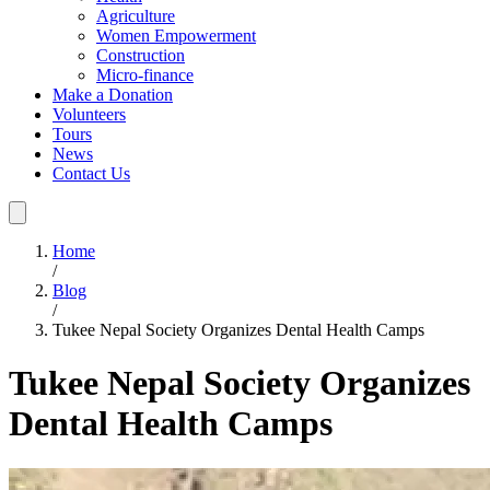
Agriculture
Women Empowerment
Construction
Micro-finance
Make a Donation
Volunteers
Tours
News
Contact Us
Home
/
Blog
/
Tukee Nepal Society Organizes Dental Health Camps
Tukee Nepal Society Organizes
Dental Health Camps