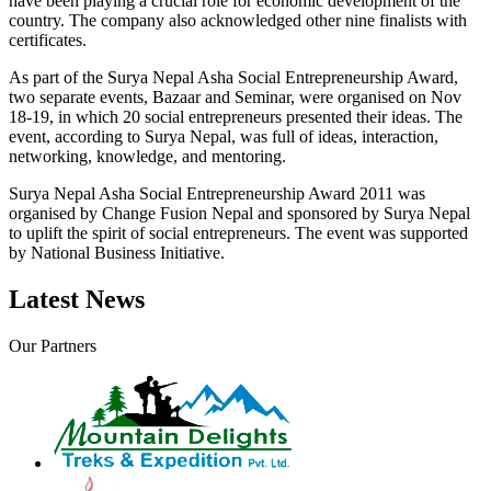
have been playing a crucial role for economic development of the
country. The company also acknowledged other nine finalists with
certificates.
As part of the Surya Nepal Asha Social Entrepreneurship Award,
two separate events, Bazaar and Seminar, were organised on Nov
18-19, in which 20 social entrepreneurs presented their ideas. The
event, according to Surya Nepal, was full of ideas, interaction,
networking, knowledge, and mentoring.
Surya Nepal Asha Social Entrepreneurship Award 2011 was
organised by Change Fusion Nepal and sponsored by Surya Nepal
to uplift the spirit of social entrepreneurs. The event was supported
by National Business Initiative.
Latest News
Our Partners