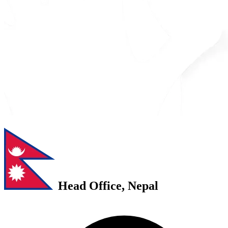
Head Office, Nepal