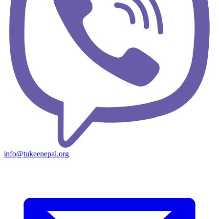
info@tukeenepal.org