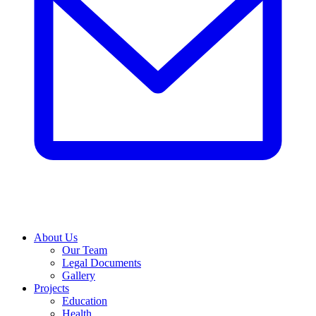
About Us
Our Team
Legal Documents
Gallery
Projects
Education
Health